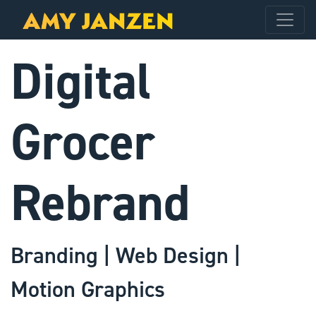
Digital
Grocer
Rebrand
Branding | Web Design |
Motion Graphics