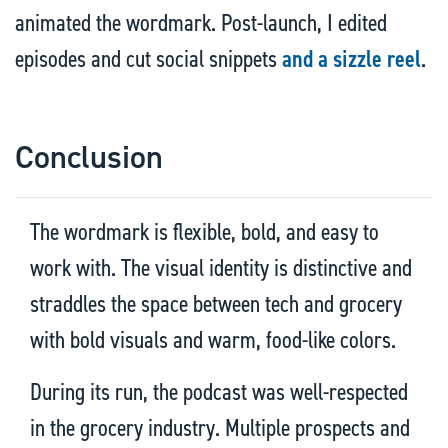
animated the wordmark. Post-launch, I edited
episodes and cut social snippets
and a sizzle reel
.
Conclusion
The wordmark is flexible, bold, and easy to
work with. The visual identity is distinctive and
straddles the space between tech and grocery
with bold visuals and warm, food-like colors.
During its run, the podcast was well-respected
in the grocery industry. Multiple prospects and