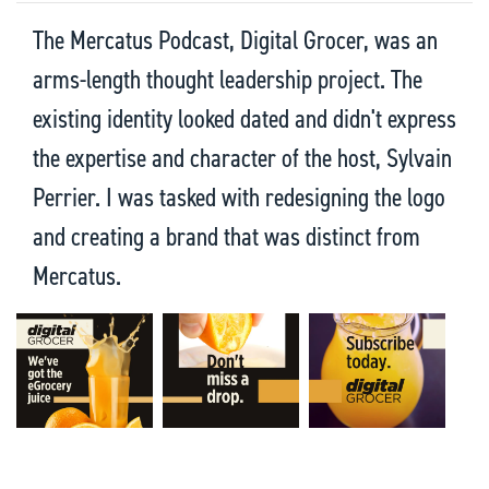
The Mercatus Podcast, Digital Grocer, was an
arms-length thought leadership project. The
existing identity looked dated and didn't express
the expertise and character of the host, Sylvain
Perrier. I was tasked with redesigning the logo
and creating a brand that was distinct from
Mercatus.