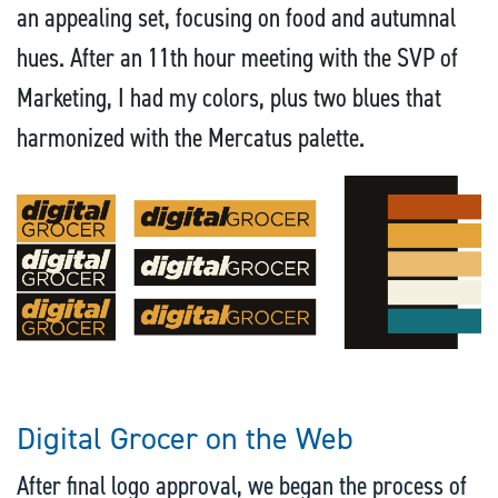
an appealing set, focusing on food and autumnal
hues. After an 11th hour meeting with the SVP of
Marketing, I had my colors, plus two blues that
harmonized with the Mercatus palette.
Digital Grocer on the Web
After final logo approval, we began the process of