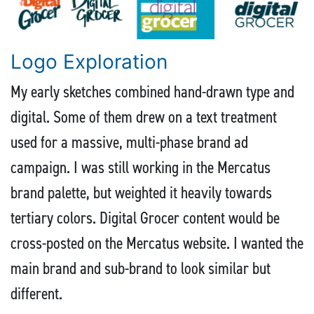
Logo Exploration
My early sketches combined hand-drawn type and
digital. Some of them drew on a text treatment
used for a massive, multi-phase brand ad
campaign. I was still working in the Mercatus
brand palette, but weighted it heavily towards
tertiary colors. Digital Grocer content would be
cross-posted on the Mercatus website. I wanted the
main brand and sub-brand to look similar but
different.