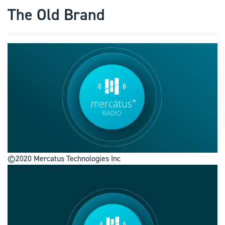
The Old Brand
©2020 Mercatus Technologies Inc