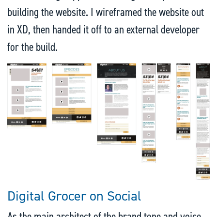
building the website. I wireframed the website out
in XD, then handed it off to an external developer
for the build.
Digital Grocer on Social
As the main architect of the brand tone and voice,