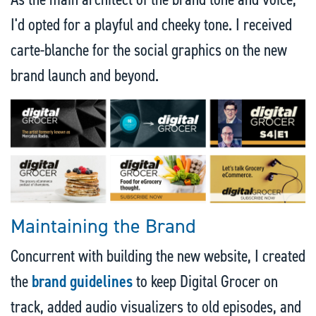
I'd opted for a playful and cheeky tone. I received
carte-blanche for the social graphics on the new
brand launch and beyond.
Maintaining the Brand
Concurrent with building the new website, I created
the
brand guidelines
to keep Digital Grocer on
track, added audio visualizers to old episodes, and