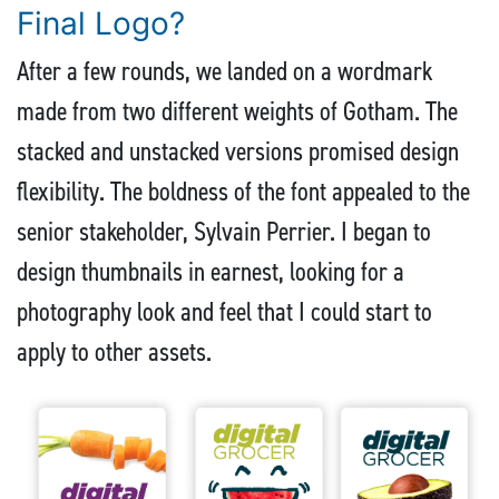
Final Logo?
After a few rounds, we landed on a wordmark
made from two different weights of Gotham. The
stacked and unstacked versions promised design
flexibility. The boldness of the font appealed to the
senior stakeholder, Sylvain Perrier. I began to
design thumbnails in earnest, looking for a
photography look and feel that I could start to
apply to other assets.