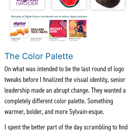
The Color Palette
On what was intended to be the last round of logo
tweaks before I finalized the visual identity, senior
leadership made an abrupt change. They wanted a
completely different color palette. Something
warmer, bolder, and more Sylvain-esque.
I spent the better part of the day scrambling to find