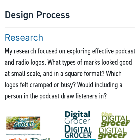
Design Process
Research
My research focused on exploring effective podcast
and radio logos. What types of marks looked good
at small scale, and in a square format? Which
logos felt cramped or busy? Would including a
person in the podcast draw listeners in?