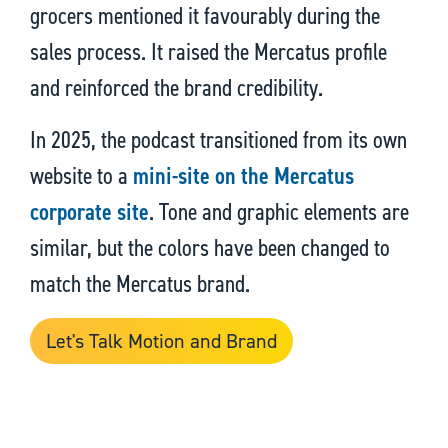
grocers mentioned it favourably during the
sales process. It raised the Mercatus profile
and reinforced the brand credibility.
In 2025, the podcast transitioned from its own
website to a
mini-site on the Mercatus
corporate site
. Tone and graphic elements are
similar, but the colors have been changed to
match the Mercatus brand.
Let's Talk Motion and Brand